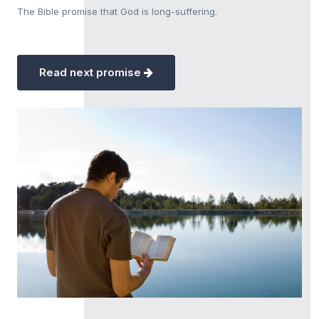
The Bible promise that God is long-suffering.
Read next promise