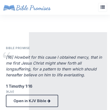
BIBLE PROMISE
[16] Howbeit for this cause I obtained mercy, that in
me first Jesus Christ might shew forth all
longsuffering, for a pattern to them which should
hereafter believe on him to life everlasting.
1 Timothy 1:16
(KJV)
Open in KJV Bible