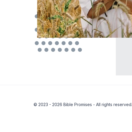
© 2023 - 2026 Bible Promises - All rights reserved