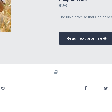
Philippians 4:9
(KJV)
The Bible promise that God of pea
Read next promise
.