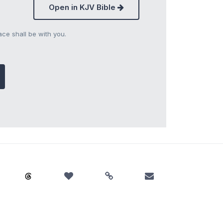
Open in KJV Bible
ce shall be with you.