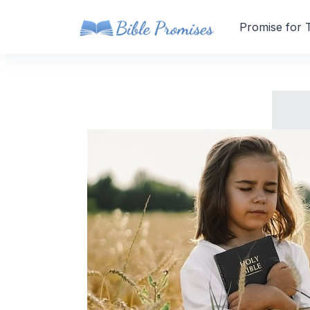
Promise for 