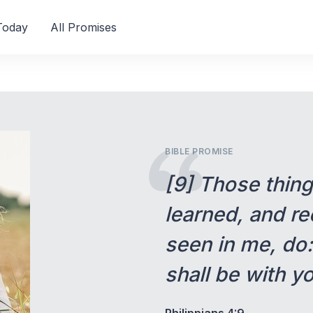
Today
All Promises
BIBLE PROMISE
[9] Those thin
learned, and re
seen in me, do
shall be with y