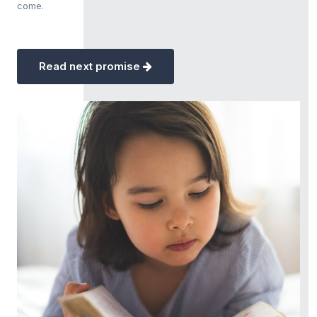
come.
Read next promise