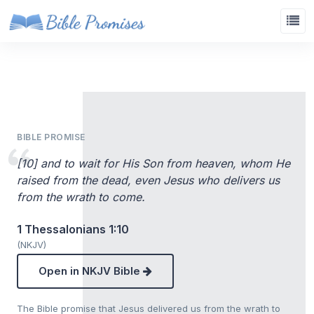
BIBLE PROMISE
[10] and to wait for His Son from heaven, whom He
raised from the dead, even Jesus who delivers us
from the wrath to come.
1 Thessalonians 1:10
(NKJV)
Open in NKJV Bible
The Bible promise that Jesus delivered us from the wrath to