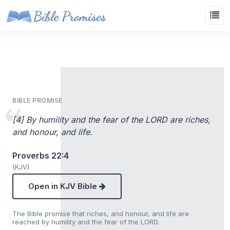
BIBLE PROMISE
[4] By humility and the fear of the LORD are riches,
and honour, and life.
Proverbs 22:4
(KJV)
Open in KJV Bible
The Bible promise that riches, and honour, and life are
reached by humility and the fear of the LORD.