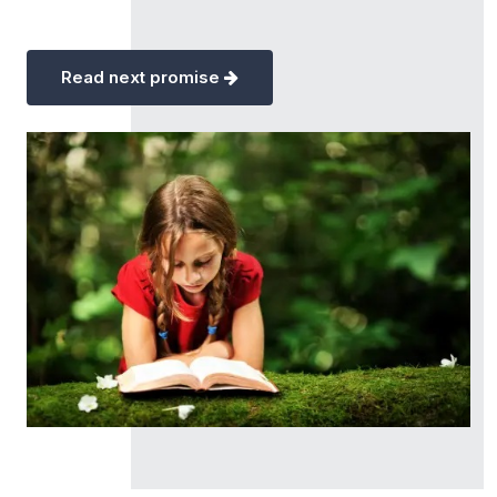
Read next promise