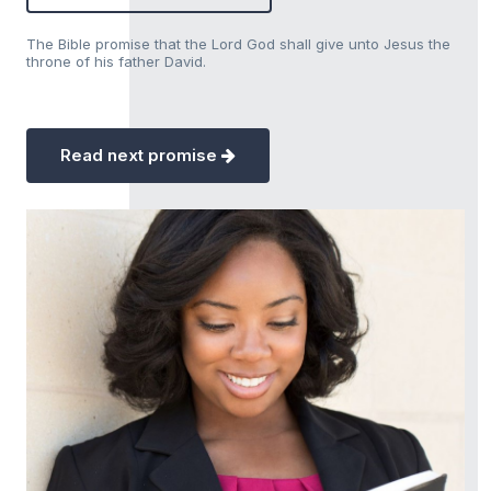
The Bible promise that the Lord God shall give unto Jesus the
throne of his father David.
Read next promise