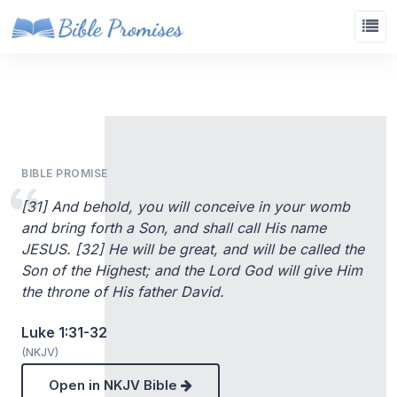
BIBLE PROMISE
[31] And behold, you will conceive in your womb
and bring forth a Son, and shall call His name
JESUS. [32] He will be great, and will be called the
Son of the Highest; and the Lord God will give Him
the throne of His father David.
Luke 1:31-32
(NKJV)
Open in NKJV Bible