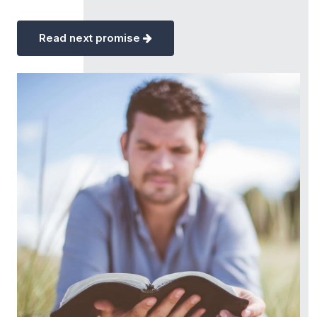
Read next promise