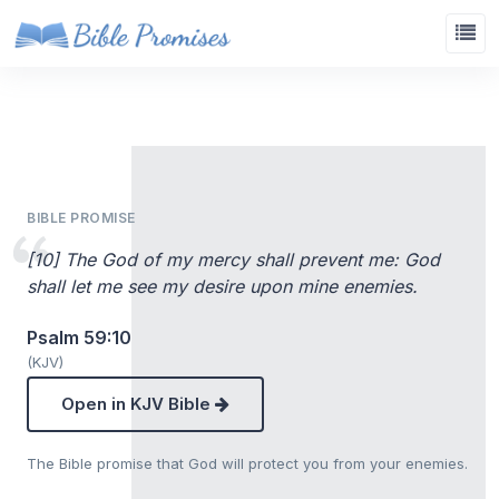
BIBLE PROMISE
[10] The God of my mercy shall prevent me: God
shall let me see my desire upon mine enemies.
Psalm 59:10
(KJV)
Open in KJV Bible
The Bible promise that God will protect you from your enemies.