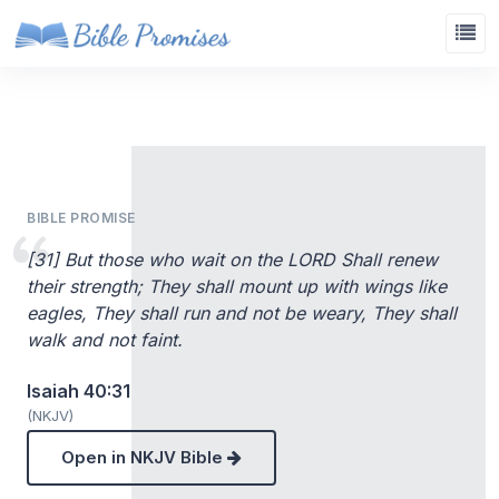
BIBLE PROMISE
[31] But those who wait on the LORD Shall renew
their strength; They shall mount up with wings like
eagles, They shall run and not be weary, They shall
walk and not faint.
Isaiah 40:31
(NKJV)
Open in NKJV Bible