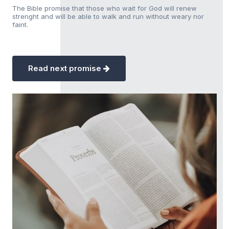
The Bible promise that those who wait for God will renew
strenght and will be able to walk and run without weary nor
faint.
Read next promise