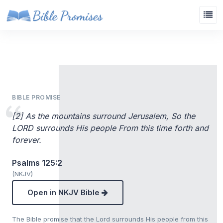
BIBLE PROMISE
[2] As the mountains surround Jerusalem, So the
LORD surrounds His people From this time forth and
forever.
Psalms 125:2
(NKJV)
Open in NKJV Bible
The Bible promise that the Lord surrounds His people from this