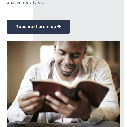
time forth and forever.
Read next promise