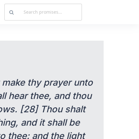
t make thy prayer unto
ll hear thee, and thou
ows. [28] Thou shalt
ing, and it shall be
o thee: and the light