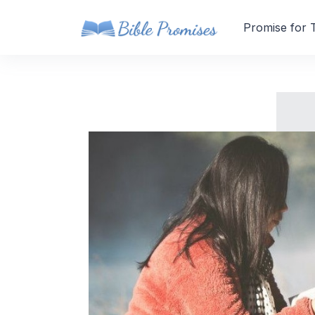
Promise for 