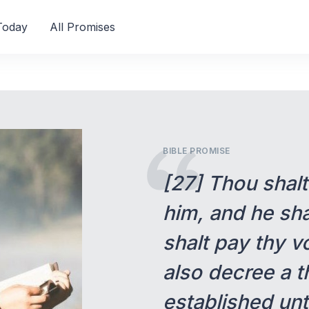
Today
All Promises
BIBLE PROMISE
[27] Thou shal
him, and he sha
shalt pay thy v
also decree a th
established unt