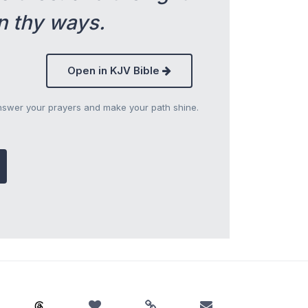
n thy ways.
Open in KJV Bible
answer your prayers and make your path shine.