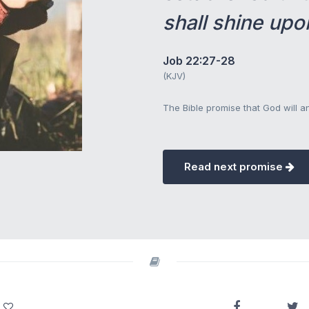
shall shine upo
Job 22:27-28
(KJV)
The Bible promise that God will 
Read next promise
.