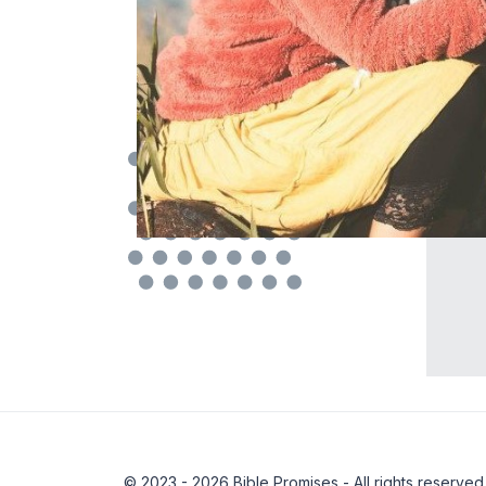
© 2023 - 2026 Bible Promises - All rights reserved